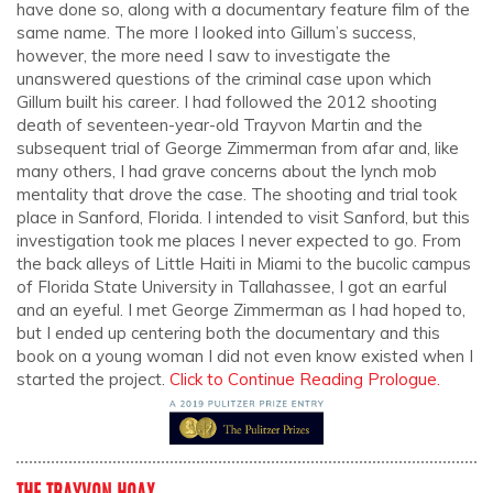
have done so, along with a documentary feature film of the
same name. The more I looked into Gillum’s success,
however, the more need I saw to investigate the
unanswered questions of the criminal case upon which
Gillum built his career. I had followed the 2012 shooting
death of seventeen-year-old Trayvon Martin and the
subsequent trial of George Zimmerman from afar and, like
many others, I had grave concerns about the lynch mob
mentality that drove the case. The shooting and trial took
place in Sanford, Florida. I intended to visit Sanford, but this
investigation took me places I never expected to go. From
the back alleys of Little Haiti in Miami to the bucolic campus
of Florida State University in Tallahassee, I got an earful
and an eyeful. I met George Zimmerman as I had hoped to,
but I ended up centering both the documentary and this
book on a young woman I did not even know existed when I
started the project.
Click to Continue
Reading Prologue
.