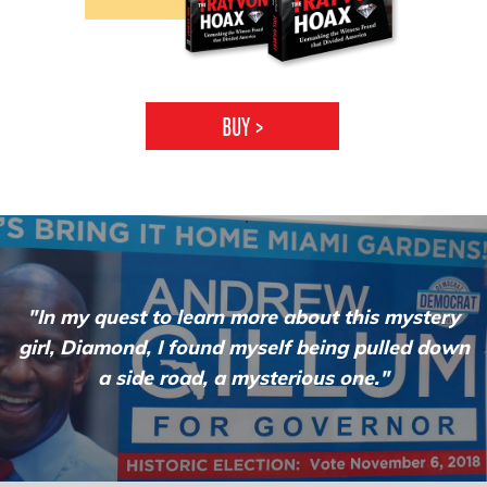
BUY
>
"In my quest to learn more about this mystery
girl, Diamond, I found myself being pulled down
a side road, a
mysterious one."