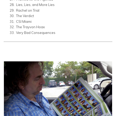
Lies, Lies, and More Lies
Rachel on Trial
The Verdict
CSI Miami
The Trayvon Hoax
Very Bad Consequences