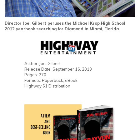
Director Joel Gilbert peruses the Michael Krop High School
2012 yearbook searching for Diamond in Miami, Florida.
Author: Joel Gilbert
Release Date: September 16, 2019
Pages: 270
Formats: Paperback, eBook
Highway 61 Distribution
A FILM
AND
BEST-SELLING
BOOK