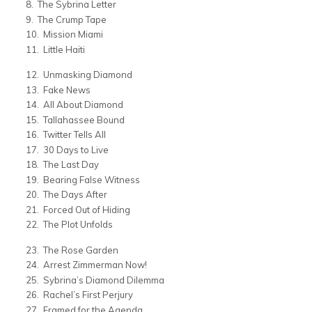
The Sybrina Letter
The Crump Tape
Mission Miami
Little Haiti
Unmasking Diamond
Fake News
All About Diamond
Tallahassee Bound
Twitter Tells All
30 Days to Live
The Last Day
Bearing False Witness
The Days After
Forced Out of Hiding
The Plot Unfolds
The Rose Garden
Arrest Zimmerman Now!
Sybrina’s Diamond Dilemma
Rachel’s First Perjury
Framed for the Agenda