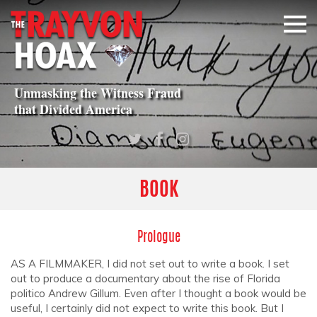
Unmasking the Witness Fraud
that
Divided America
BOOK
Prologue
AS A FILMMAKER, I did not set out to write a book. I set
out to produce a documentary about the rise of Florida
politico Andrew Gillum. Even after I thought a book would be
useful, I certainly did not expect to write this book. But I