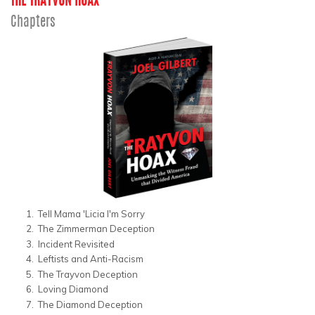
THE TRAYVON HOAX
Chapters
Tell Mama 'Licia I'm Sorry
The Zimmerman Deception
Incident Revisited
Leftists and Anti-Racism
The Trayvon Deception
Loving Diamond
The Diamond Deception